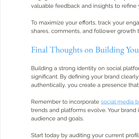
valuable feedback and insights to refine 
To maximize your efforts, track your enga
shares, comments, and follower growth 
Final Thoughts on Building Your
Building a strong identity on social platf
significant. By defining your brand clear
authentically, you create a presence tha
Remember to incorporate 
social media 
trends and platforms evolve. Your brand is
audience and goals.
Start today by auditing your current profi