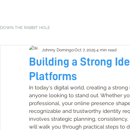
DOWN THE RABBIT HOLE
Johnny Domingo
Oct 7, 2025
4 min read
Building a Strong Ide
Platforms
In today's digital world, creating a strong 
anyone looking to stand out. Whether you'
professional, your online presence shape
recognizable and trustworthy identity req
involves strategic planning, consistency
will walk you through practical steps to 