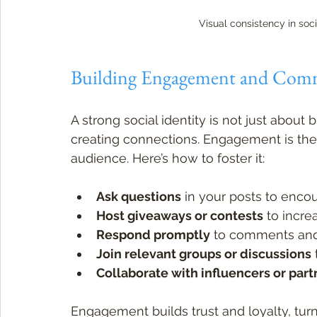
Visual consistency in so
Building Engagement and Com
A strong social identity is not just about
creating connections. Engagement is th
audience. Here’s how to foster it:
Ask questions
 in your posts to enc
Host giveaways or contests
 to incre
Respond promptly
 to comments an
Join relevant groups or discussions
Collaborate with influencers or part
Engagement builds trust and loyalty, turn