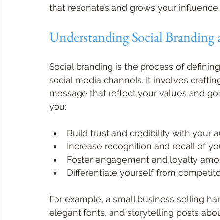
that resonates and grows your influence.
Understanding Social Branding 
Social branding is the process of definin
social media channels. It involves crafting
message that reflect your values and goa
you:
Build trust and credibility with your
Increase recognition and recall of yo
Foster engagement and loyalty amo
Differentiate yourself from competit
For example, a small business selling ha
elegant fonts, and storytelling posts abo