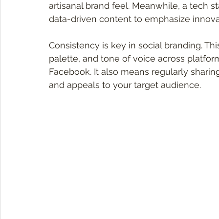
artisanal brand feel. Meanwhile, a tech s
data-driven content to emphasize innova
Consistency is key in social branding. Th
palette, and tone of voice across platform
Facebook. It also means regularly sharing
and appeals to your target audience.