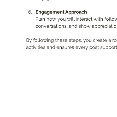
Engagement Approach
Plan how you will interact with foll
conversations, and show appreciatio
By following these steps, you create a r
activities and ensures every post support