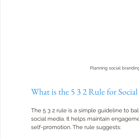
Planning social brandin
What is the 5 3 2 Rule for Socia
The 5 3 2 rule is a simple guideline to b
social media. It helps maintain engagem
self-promotion. The rule suggests: