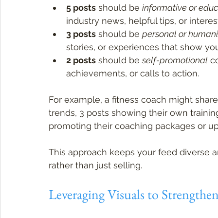
5 posts
 should be 
informative or educ
industry news, helpful tips, or interest
3 posts
 should be 
personal or humani
stories, or experiences that show you
2 posts
 should be 
self-promotional
 c
achievements, or calls to action.
For example, a fitness coach might share 
trends, 3 posts showing their own training
promoting their coaching packages or u
This approach keeps your feed diverse an
rather than just selling.
Leveraging Visuals to Strengthen