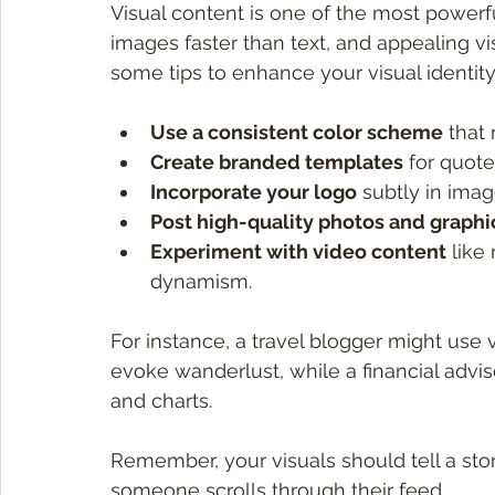
Visual content is one of the most powerf
images faster than text, and appealing vis
some tips to enhance your visual identity
Use a consistent color scheme
 that
Create branded templates
 for quot
Incorporate your logo
 subtly in imag
Post high-quality photos and graphi
Experiment with video content
 like
dynamism.
For instance, a travel blogger might use
evoke wanderlust, while a financial advis
and charts.
Remember, your visuals should tell a sto
someone scrolls through their feed.