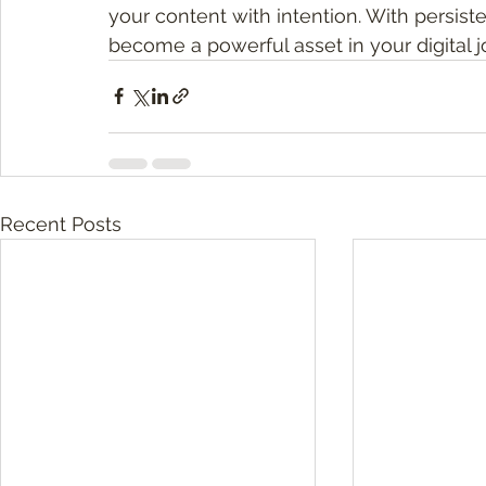
your content with intention. With persiste
become a powerful asset in your digital j
Recent Posts