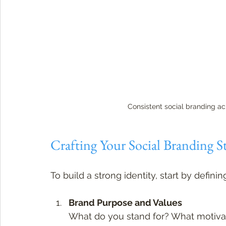
Consistent social branding ac
Crafting Your Social Branding S
To build a strong identity, start by defin
Brand Purpose and Values
What do you stand for? What motivat