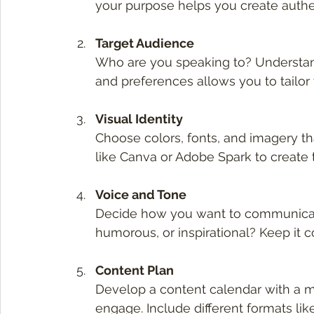
your purpose helps you create authe
Target Audience
Who are you speaking to? Understand
and preferences allows you to tailor
Visual Identity
Choose colors, fonts, and imagery tha
like Canva or Adobe Spark to create 
Voice and Tone
Decide how you want to communicate.
humorous, or inspirational? Keep it con
Content Plan
Develop a content calendar with a mi
engage. Include different formats like