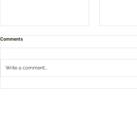
Comments
Write a comment...
What Is Video Post Production?
11 Social Med
Production 